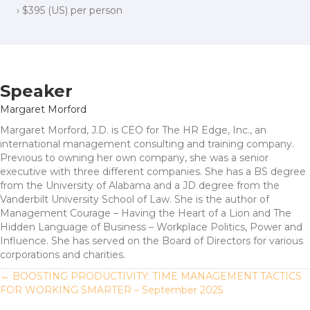
› $395 (US) per person
Speaker
Margaret Morford
Margaret Morford, J.D. is CEO for The HR Edge, Inc., an
international management consulting and training company.
Previous to owning her own company, she was a senior
executive with three different companies. She has a BS degree
from the University of Alabama and a JD degree from the
Vanderbilt University School of Law. She is the author of
Management Courage – Having the Heart of a Lion and The
Hidden Language of Business – Workplace Politics, Power and
Influence. She has served on the Board of Directors for various
corporations and charities.
Posts
← BOOSTING PRODUCTIVITY: TIME MANAGEMENT TACTICS
FOR WORKING SMARTER – September 2025