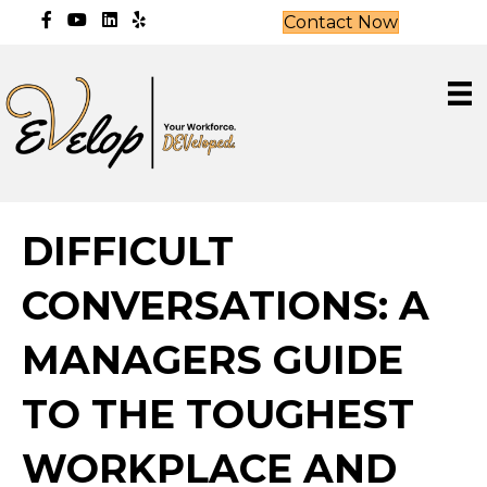
Contact Now
DIFFICULT
CONVERSATIONS: A
MANAGERS GUIDE
TO THE TOUGHEST
WORKPLACE AND