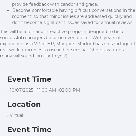
provide feedback with candor and grace.
Become comfortable having difficult conversations ‘in the
moment’ so that minor issues are addressed quickly and
don’t become significant issues saved for annual reviews.
This will be a fun and interactive program designed to help
successful managers become even better. With years of
experience as a VP of HR, Margaret Morford has no shortage of
real-world examples to use in her seminar (she guarantees
many will sound familiar to you!).
Event Time
› 10/07/2025 | 11:00 AM -02:00 PM
Location
› Virtual
Event Time