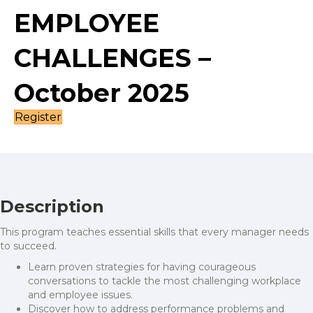
EMPLOYEE
CHALLENGES –
October 2025
Register
Description
This program teaches essential skills that every manager needs
to succeed.
Learn proven strategies for having courageous
conversations to tackle the most challenging workplace
and employee issues.
Discover how to address performance problems and